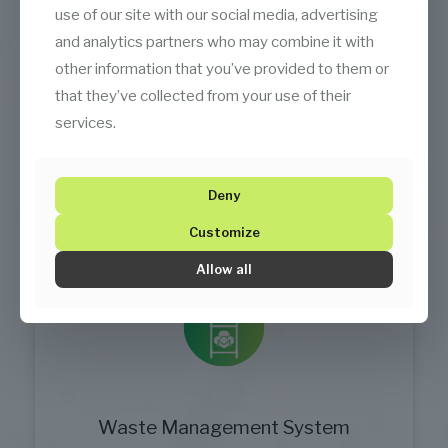
use of our site with our social media, advertising
and analytics partners who may combine it with
Temsan Aircon Automation
other information that you’ve provided to them or
that they’ve collected from your use of their
Central automation ensures efficient and
services.
reliable operations.
Deny
Customize
Allow all
Waste Management System