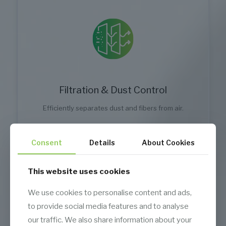
Filtration & Dust Control
Efficiently separates dust and fibers from air.
Consent
Details
About Cookies
This website uses cookies
We use cookies to personalise content and ads,
to provide social media features and to analyse
our traffic. We also share information about your