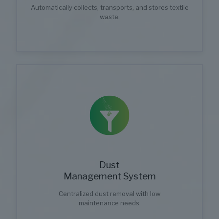
Automatically collects, transports, and stores textile
waste.
Dust
Management System
Centralized dust removal with low
maintenance needs.