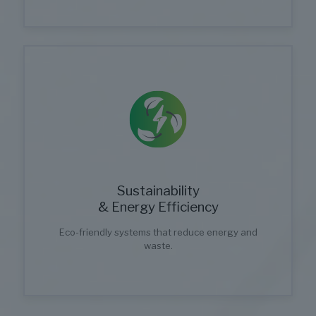
Sustainability
& Energy Efficiency
Eco-friendly systems that reduce energy and
waste.