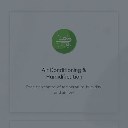
Air Conditioning &
Humidification
Precision control of temperature, humidity,
and airflow.