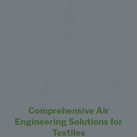
Comprehensive Air
Engineering Solutions for
Textiles