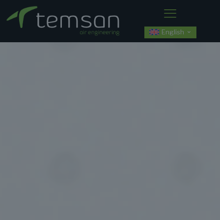
English