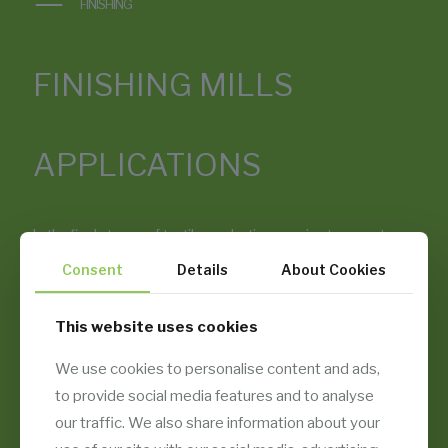
FINISHING
FINISHING MILLS
APPLICATIONS
In the final stages of textile production, precise temperature,
humidity, and air quality determine the quality of dyed, printed,
Consent
Details
About Cookies
or treated fabric. Temsan’s air conditioning and filtration
systems are engineered to maintain stable conditions in
stenter rooms, compacting lines, and all types of finishing
This website uses cookies
halls — reducing defects, optimizing fabric handfeel, and
enhancing energy efficiency.
We use cookies to personalise content and ads,
to provide social media features and to analyse
our traffic. We also share information about your
EXPLORE OUR APPLICATIONS