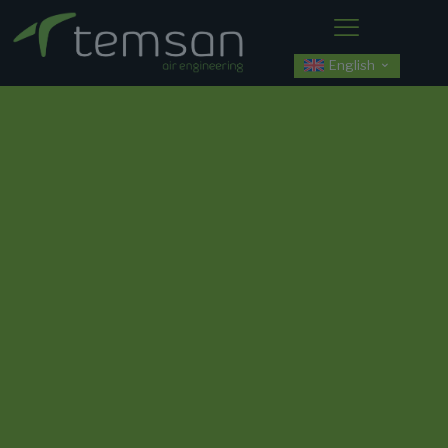
English