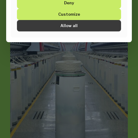
Deny
Customize
Allow all