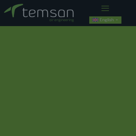
English