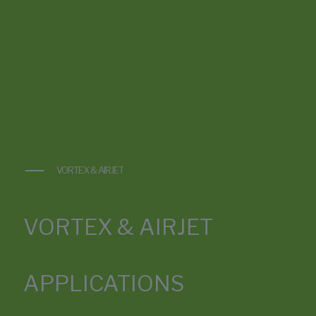
VORTEX & AIRJET
VORTEX & AIRJET
APPLICATIONS