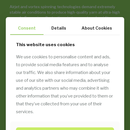
Airjet and vortex spinning technologies demand extremely
stable air conditions to produce high-quality yarn at ultra-high
speeds. Even minor fluctuations in temperature, humidity, or
fiber fly levels can lead to imperfections. Temsan’s air
Consent
Details
About Cookies
conditioning and filtration systems deliver precise
environmental control, energy efficiency, and production
stability — supporting consistently high yarn quality with
This website uses cookies
minimal downtime.
We use cookies to personalise content and ads,
to provide social media features and to analyse
EXPLORE OUR APPLICATIONS
our traffic. We also share information about your
use of our site with our social media, advertising
and analytics partners who may combine it with
CONTACT WITH US
other information that you’ve provided to them or
that they’ve collected from your use of their
services.