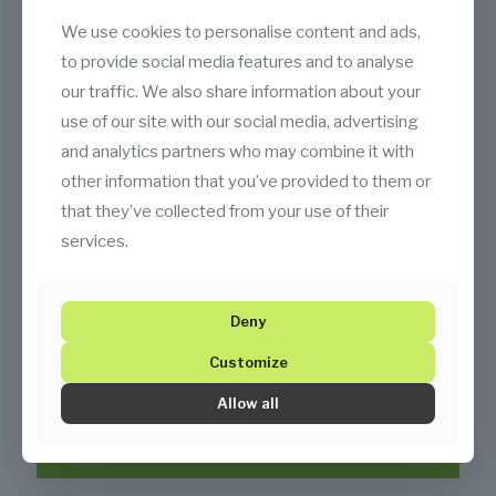
We use cookies to personalise content and ads,
to provide social media features and to analyse
our traffic. We also share information about your
use of our site with our social media, advertising
and analytics partners who may combine it with
other information that you’ve provided to them or
that they’ve collected from your use of their
services.
Deny
Customize
Allow all
Documents Center