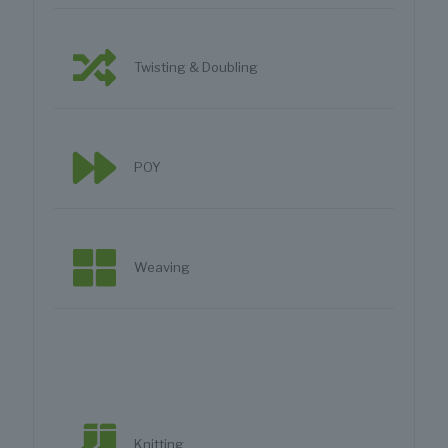
Twisting & Doubling
POY
Weaving
Knitting