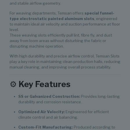
and stable airflow geometry.
For weaving departments, Temsan offers
special funnel-
type electrostatic painted aluminum slots
, engineered
to maintain ideal air velocity and suction performance at floor
level.
These weaving slots efficiently pull lint, fibre fly, and dust
away from loom areas without disturbing the fabric or
disrupting machine operation.
With high durability and precise airflow control, Temsan Slots
play a key role in maintaining clean production halls, reducing
manual cleaning, and improving overall process stability.
⚙️
Key Features
SS or Galvanized Construction:
Provides long-lasting
durability and corrosion resistance.
Optimized Air Velocity:
Engineered for efficient
climate control and air balancing.
Custom-Fit Manufacturing:
Produced according to