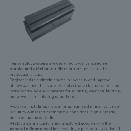
Temsan Slot Systems are designed to deliver
precise,
stable, and efficient air distribution
across textile
production areas.
Engineered to maintain optimal air velocity and improve
airflow balance, Temsan Slots help create cleaner, safer, and
more controlled environments for spinning, weaving, knitting,
nonwoven, and finishing operations.
Available in
stainless steel or galvanized sheet
, each slot
is built to withstand harsh textile conditions, high air loads,
and continuous operation.
All slot units are custom manufactured according to the
concrete floor elevation
, ensuring a perfect installation fit