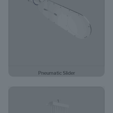
Pneumatic Slider