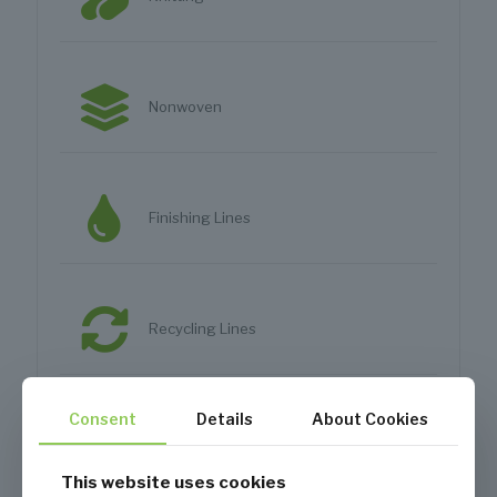
Nonwoven
Finishing Lines
Recycling Lines
Consent
Details
About Cookies
Apparel Mills
This website uses cookies