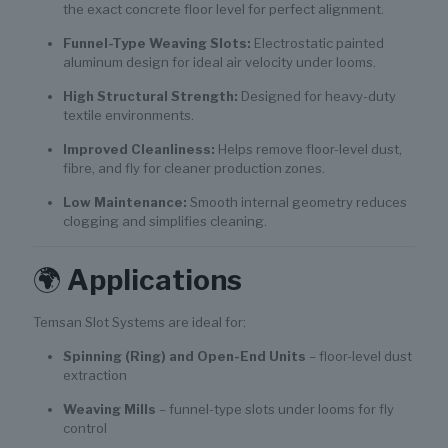
the exact concrete floor level for perfect alignment.
Funnel-Type Weaving Slots:
Electrostatic painted
aluminum design for ideal air velocity under looms.
High Structural Strength:
Designed for heavy-duty
textile environments.
Improved Cleanliness:
Helps remove floor-level dust,
fibre, and fly for cleaner production zones.
Low Maintenance:
Smooth internal geometry reduces
clogging and simplifies cleaning.
🌍
Applications
Temsan Slot Systems are ideal for:
Spinning (Ring) and Open-End Units
– floor-level dust
extraction
Weaving Mills
– funnel-type slots under looms for fly
control