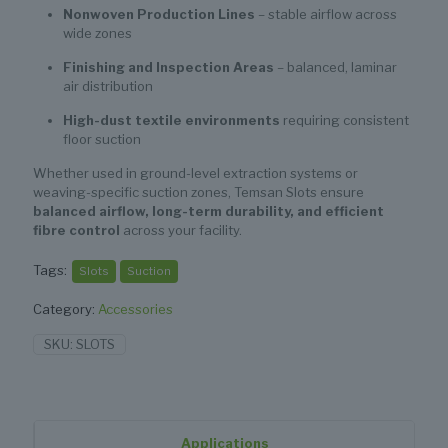
Nonwoven Production Lines
– stable airflow across
wide zones
Finishing and Inspection Areas
– balanced, laminar
air distribution
High-dust textile environments
requiring consistent
floor suction
Whether used in ground-level extraction systems or
weaving-specific suction zones, Temsan Slots ensure
balanced airflow, long-term durability, and efficient
fibre control
across your facility.
Tags:
Slots
Suction
Category:
Accessories
SKU:
SLOTS
Applications