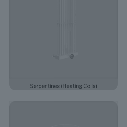
Serpentines (Heating Coils)