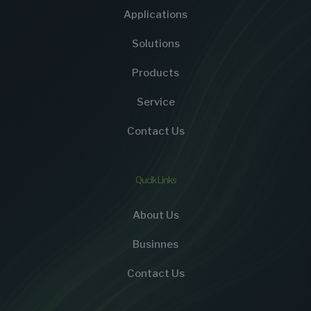
Applications
Solutions
Products
Service
Contact Us
Qucik Links
About Us
Businnes
Contact Us