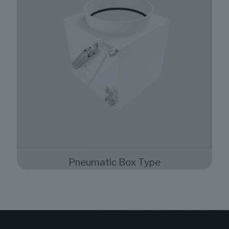
Pneumatic Box Type