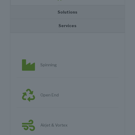
Solutions
Services
Spinning
Open End
Airjet & Vortex