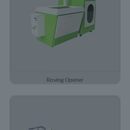
Roving Opener