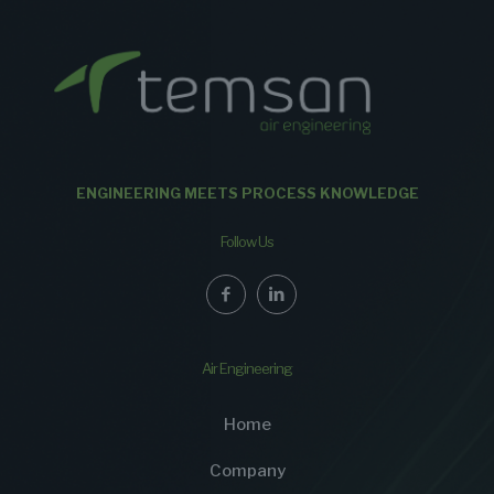
ENGINEERING MEETS PROCESS KNOWLEDGE
Follow Us
Air Engineering
Home
Company