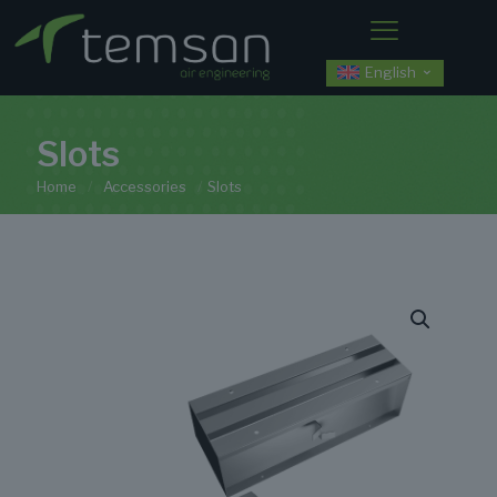
English
Slots
Home
/
Accessories
/
Slots