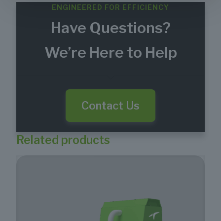
ENGINEERED FOR EFFICIENCY
Have Questions?
We’re Here to Help
Contact Us
Related products