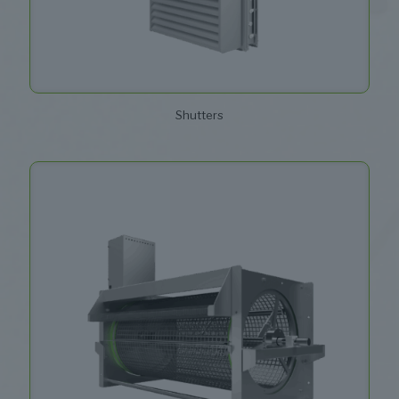
Shutters