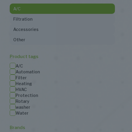
A/C
Filtration
Accessories
Other
Product tags
A/C
Automation
Filter
Heating
HVAC
Protection
Rotary
washer
Water
Brands