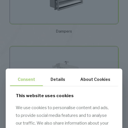
Dampers
Consent
Details
About Cookies
This website uses cookies
We use cookies to personalise content and ads,
to provide social media features and to analyse
our traffic. We also share information about your