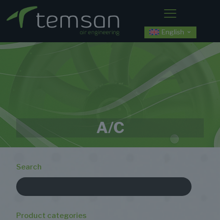
English
A/C
Search
Product categories