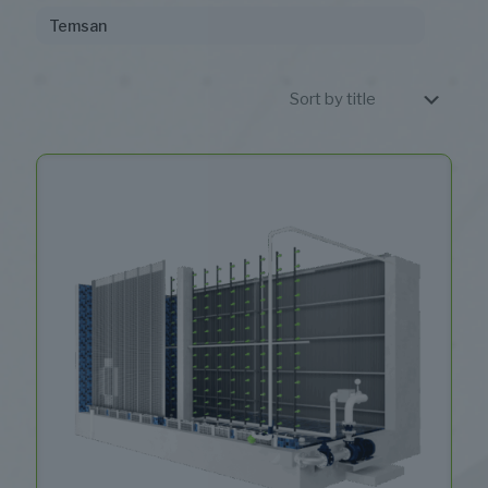
Temsan