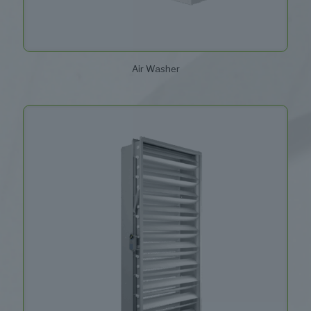
Air Washer