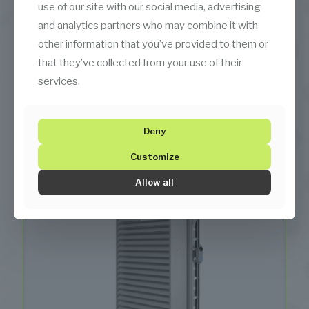
use of our site with our social media, advertising
and analytics partners who may combine it with
other information that you’ve provided to them or
that they’ve collected from your use of their
services.
Serpentines (Heating Coils)
Deny
Customize
Allow all