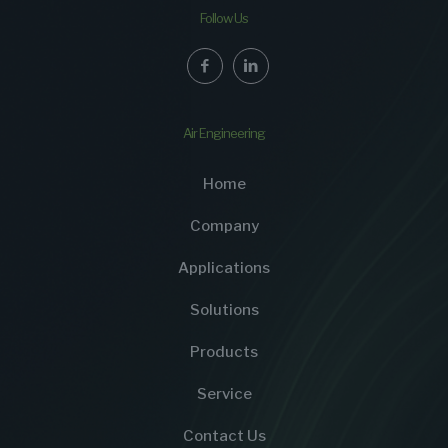
Follow Us
Air Engineering
Home
Company
Applications
Solutions
Products
Service
Contact Us