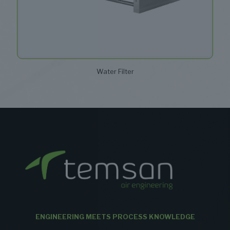
Water Filter
ENGINEERING MEETS PROCESS KNOWLEDGE