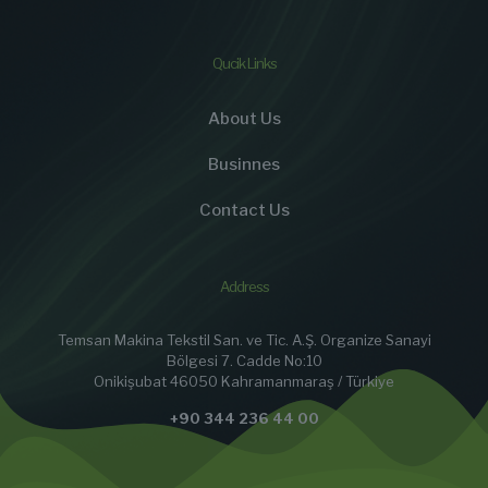
Qucik Links
About Us
Businnes
Contact Us
Address
Temsan Makina Tekstil San. ve Tic. A.Ş. Organize Sanayi
Bölgesi 7. Cadde No:10
Onikişubat 46050 Kahramanmaraş / Türkiye
+90 344 236 44 00