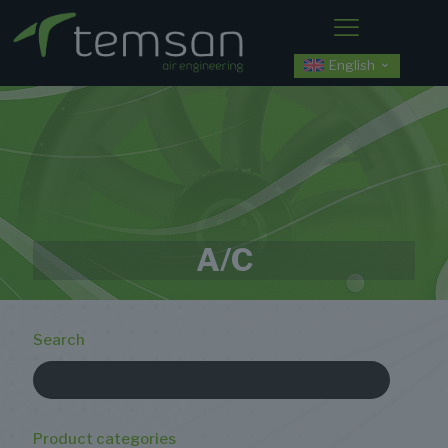
English
A/C
Search
Product categories