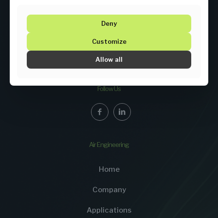
Deny
Customize
Allow all
ENGINEERING MEETS PROCESS KNOWLEDGE
Follow Us
Air Engineering
Home
Company
Applications