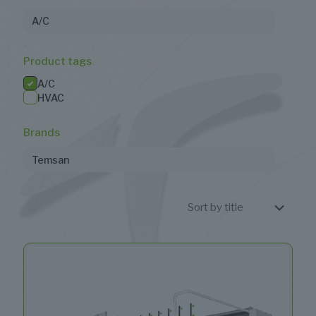
A/C
Product tags
A/C
HVAC
Brands
Temsan