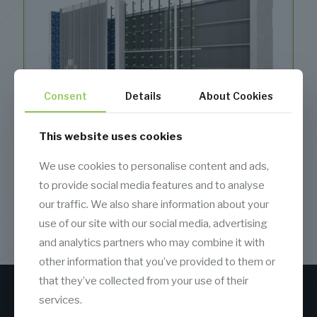
Consent
Details
About Cookies
This website uses cookies
We use cookies to personalise content and ads,
to provide social media features and to analyse
our traffic. We also share information about your
Air Washer
use of our site with our social media, advertising
and analytics partners who may combine it with
other information that you’ve provided to them or
that they’ve collected from your use of their
services.