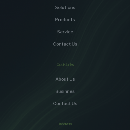
Solutions
Products
Service
Contact Us
Qucik Links
About Us
Businnes
Contact Us
Address